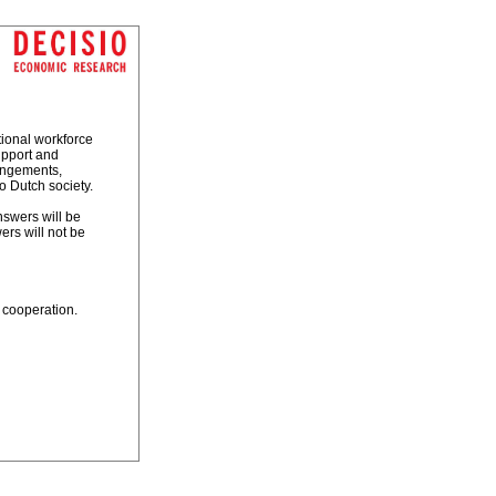
tional workforce
upport and
rangements,
o Dutch society.
nswers will be
rs will not be
 cooperation.