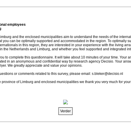
ional employees
g
Limburg and the enclosed municipalities aim to understand the needs of the interna
hat you can be optimally supported and accommodated in the region. To optimally s
nationals in this region, they are interested in your experience with the living ar
 in the Netherlands and Limburg, and whether you feel supported and integrated int
you to complete this questionnaire. It will take about 10 minutes of your time. Your a
eated in an anonymous and confidential way by research agency Decisio. Your answe
lyer. We greatly appreciate and value your opinions.
uestions or comments related to this survey, please email: s.bleker@decisio.nl
e province of Limburg and enclosed municipalities we thank you very much for your
Verder