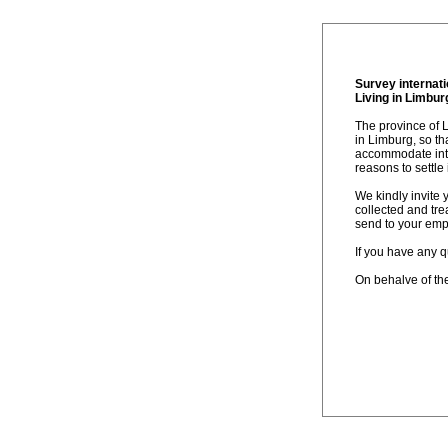
Survey internat
Living in Limbur
The province of 
in Limburg, so t
accommodate inter
reasons to settle
We kindly invite 
collected and tr
send to your emp
If you have any q
On behalve of th